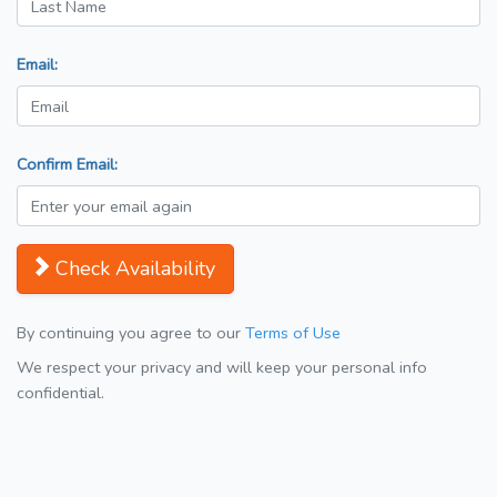
Email:
Confirm Email:
Check Availability
By continuing you agree to our
Terms of Use
We respect your privacy and will keep your personal info
confidential.