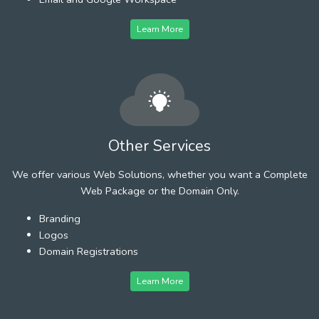
Learn More
Other Services
We offer various Web Solutions, whether you want a Complete
Web Package or the Domain Only.
Branding
Logos
Domain Registrations
Learn More