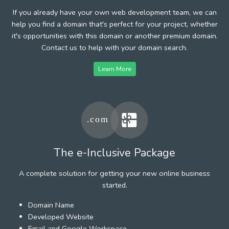
If you already have your own web development team, we can
help you find a domain that's perfect for your project, whether
it's opportunities with this domain or another premium domain.
Contact us to help with your domain search.
Learn More
The e-Inclusive Package
A complete solution for getting your new online business
started.
Domain Name
Developed Website
Email and Google Workspace