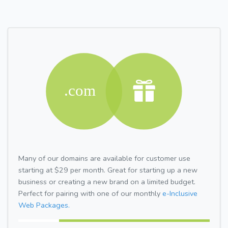
Many of our domains are available for customer use
starting at $29 per month. Great for starting up a new
business or creating a new brand on a limited budget.
Perfect for pairing with one of our monthly
e-Inclusive
Web Packages.