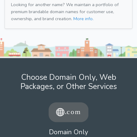
Looking for another name? We maintain a portfolio of
premium brandable domain names for customer use,
ownership, and brand creation.
More info.
Choose Domain Only, Web
Packages, or Other Services
Domain Only