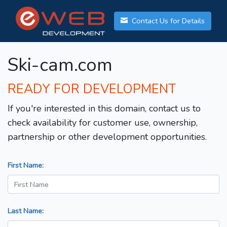
Contact Us for Details
Ski-cam.com
READY FOR DEVELOPMENT
If you're interested in this domain, contact us to
check availability for customer use, ownership,
partnership or other development opportunities.
First Name:
Last Name: